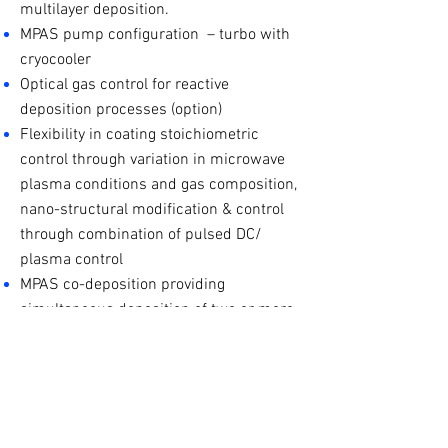
multilayer deposition.
MPAS pump configuration – turbo with
cryocooler
Optical gas control for reactive
deposition processes (option)
Flexibility in coating stoichiometric
control through variation in microwave
plasma conditions and gas composition,
nano-structural modification & control
through combination of pulsed DC/
plasma control
MPAS co-deposition providing
simultaneous deposition of two or more
materials resulting in mixed and/ or
graded materials
MPAS hydrogenated processes provide
method for material bandgap and
optical absorption modification