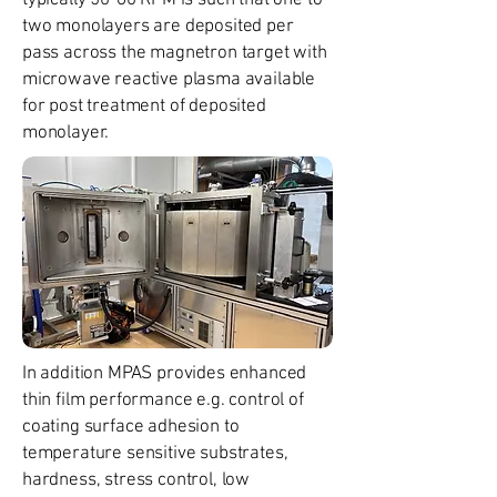
typically 50-60 RPM is such that one to
two monolayers are deposited per
pass across the magnetron target with
microwave reactive plasma available
for post treatment of deposited
monolayer.
In addition MPAS provides enhanced
thin film performance e.g. control of
coating surface adhesion to
temperature sensitive substrates,
hardness, stress control, low