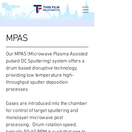
MPAS
Our MPAS (Microwave Plasma Assisted
pulsed DC Sputtering) system offers a
drum based disruptive technology,
providing low temperature high-
throughput sputter deposition
processes.
Gases are introduced into the chamber
for control of target sputtering and
monolayer microwave post
processing. Drum rotation speed,