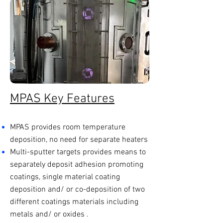
MPAS Key Features
MPAS provides room temperature
deposition, no need for separate heaters
Multi-sputter targets provides means to
separately deposit adhesion promoting
coatings, single material coating
deposition and/ or co-deposition of two
different coatings materials including
metals and/ or oxides .