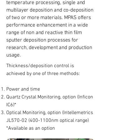
temperature processing, single and
multilayer deposition and co-deposition
of two or more materials. MPAS offers
performance enhancement in a wide
range of non and reactive thin film
sputter deposition processes for
research, development and production
usage.
Thickness/deposition control is
achieved by one of three methods:
Power and time
Quartz Crystal Monitoring, option (Inficon
IC6)*
Optical Monitoring, option (Intellemetrics
JL570-02 (400-1100nm optical range)
*Available as an option