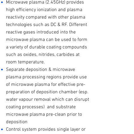
Microwave plasma (2.45GHz) provides
high efficiency ionization and plasma
reactivity compared with other plasma
technologies such as DC & RF. Different
reactive gases introduced into the
microwave plasma can be used to form
a variety of durable coating compounds
such as oxides, nitrides, carbides at
room temperature.
Separate deposition & microwave
plasma processing regions provide use
of microwave plasma for effective pre-
preparation of deposition chamber (esp.
water vapour removal which can disrupt
coating processes) and substrate
microwave plasma pre-clean prior to
deposition
Control system provides single layer or