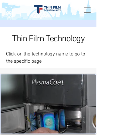
Thin Film Technology
Click on the technology name to go to
the specific page