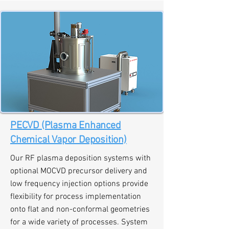
PECVD (Plasma Enhanced
Chemical Vapor Deposition)
Our RF plasma deposition systems with
optional MOCVD precursor delivery and
low frequency injection options provide
flexibility for process implementation
onto flat and non-conformal geometries
for a wide variety of processes. System