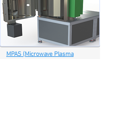
MPAS (Microwave Plasma
Assisted pulsed DC Sputtering)
Microwave plasma assisted pulsed DC
sputter deposition coating process
(MPAS - Microwave Plasma Assisted
pulsed DC Sputtering) offers a drum
based disruptive technology providing
low temperature high-throughput
sputter deposition processes.
Download Additional Information