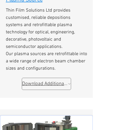
Plasma Source
Thin Film Solutions Ltd provides
customised, reliable depositions
systems and retrofittable plasma
technology for optical, engineering,
decorative, photovoltaic and
semiconductor applications.
Our plasma sources are retrofittable into
a wide range of electron beam chamber
sizes and configurations.
Download Additional Information