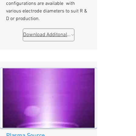
configurations are available with
various electrode diameters to suit R &
D or production.
Download Additonal Information