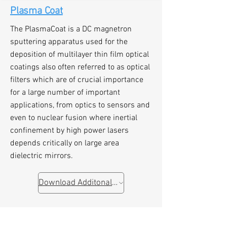
Plasma Coat
The PlasmaCoat is a DC magnetron
sputtering apparatus used for the
deposition of multilayer thin film optical
coatings also often referred to as optical
filters which are of crucial importance
for a large number of important
applications, from optics to sensors and
even to nuclear fusion where inertial
confinement by high power lasers
depends critically on large area
dielectric mirrors.
Download Additonal Information